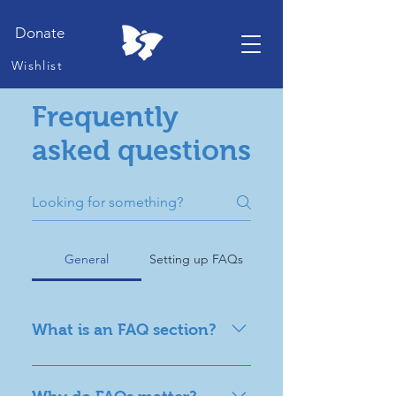
Donate
Wishlist
Frequently
asked questions
General
Setting up FAQs
What is an FAQ section?
An FAQ section can be used to
quickly answer common