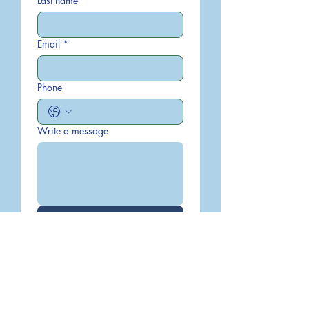
Last name
Email
*
Phone
Write a message
Submit