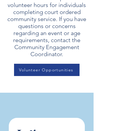
volunteer hours for individuals
completing court ordered
community service. If you have
questions or concerns
regarding an event or age
requirements, contact the
Community Engagement
Coordinator.
Volunteer Opportunities