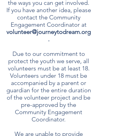
the ways you can get involved.
If you have another idea, please
contact the Community
Engagement Coordinator at
volunteer@journeytodream.org
.
Due to our commitment to
protect the youth we serve, all
volunteers must be at least 18.
Volunteers under 18 must be
accompanied by a parent or
guardian for the entire duration
of the volunteer project and be
pre-approved by the
Community Engagement
Coordinator.
We are unable to provide