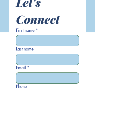
Let's 
Connect
First name
*
Last name
Email
*
Phone
Write a message