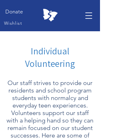
Donate
Wishlist
Individual
Volunteering
Our staff strives to provide our
residents and school program
students with normalcy and
everyday teen experiences.
Volunteers support our staff
with a helping hand so they can
remain focused on our student
successes. Here are some of