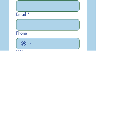
Email
*
Phone
Write a message
Submit