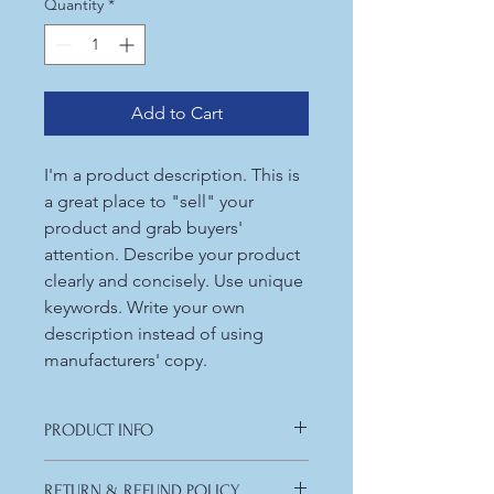
Quantity
*
Add to Cart
I'm a product description. This is
a great place to "sell" your
product and grab buyers'
attention. Describe your product
clearly and concisely. Use unique
keywords. Write your own
description instead of using
manufacturers' copy.
PRODUCT INFO
I'm a product detail. I'm a great place
RETURN & REFUND POLICY