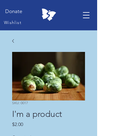
Donate
Wishlist
SKU: 0017
I'm a product
Price
$2.00