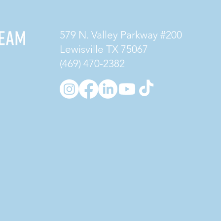
579 N. Valley Parkway #200
Lewisville TX 75067
(469) 470-2382