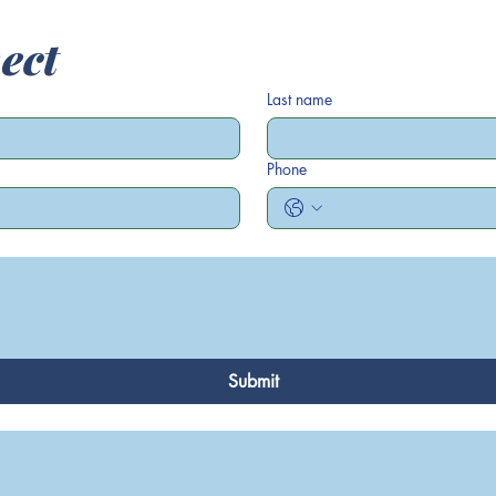
ect
Last name
Phone
Submit