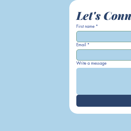
Let's Conn
First name
*
Email
*
Write a message