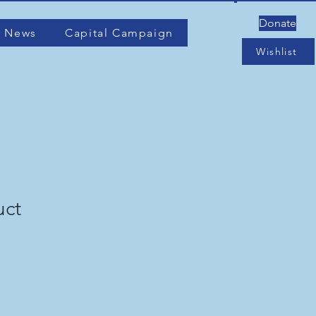
Donate
 News
Capital Campaign
Wishlist
uct