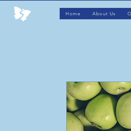
Home
About Us
O