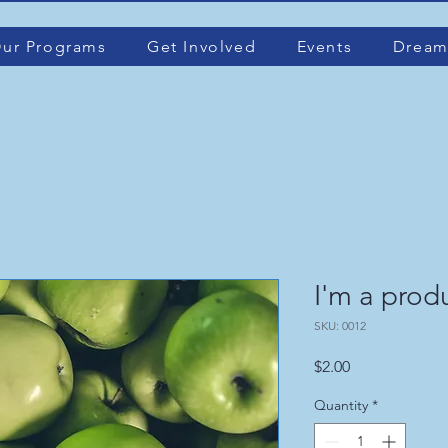
ur Programs
Get Involved
Events
Dream
I'm a prod
SKU: 0012
Price
$2.00
Quantity
*