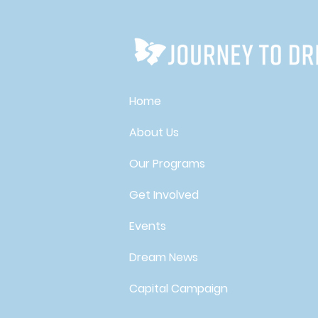
Home
About Us
Our Programs
Get Involved
Events
Dream News
Capital Campaign