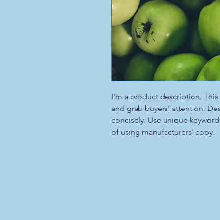
I'm a product description. This 
and grab buyers' attention. De
concisely. Use unique keywords
of using manufacturers' copy.