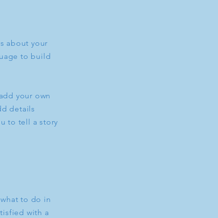
rs about your
uage to build
o add your own
dd details
 to tell a story
 what to do in
tisfied with a