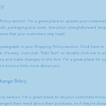
cy
Policy section. I’m a great place to update your custome
ds, packaging and costs. Use plain, straightforward lang
sure that your customers stay loyal!
 paragraph in your Shipping Policy section. Click here t
e. It’s easy. Just click “Edit Text” or double click me to a
cy and make changes to the font. I’m a great place for you
ers know a little more about you.
hange Policy
licy section. I’m a great place to let your customers know
anged their mind about their purchase, or if they’re dissa