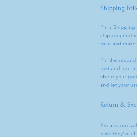
Shipping Poli
I’m a Shipping 
shipping metho
trust and make 
I'm the second
text and edit m
about your poli
and let your us
Return & Exc
I’m a return po
case they’ve ch