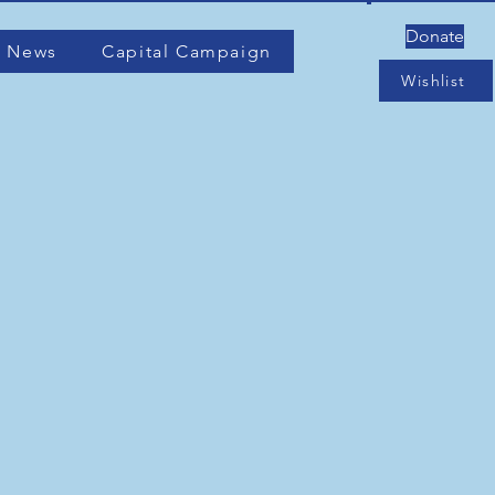
Donate
 News
Capital Campaign
Wishlist