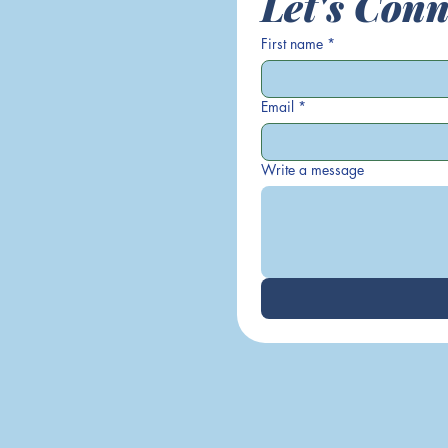
Let's Conn
First name
*
Email
*
Write a message