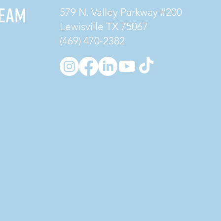
579 N. Valley Parkway #200
Lewisville TX 75067
(469) 470-2382