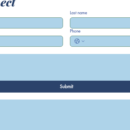
ect
Last name
Phone
Submit