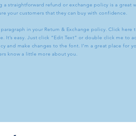
 a straightforward refund or exchange policy is a great w
ure your customers that they can buy with confidence.
 paragraph in your Return & Exchange policy. Click here 
e. It’s easy. Just click “Edit Text” or double click me to a
cy and make changes to the font. I’m a great place for you
ers know a little more about you.