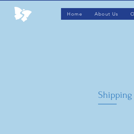
Home
About Us
O
Shipping