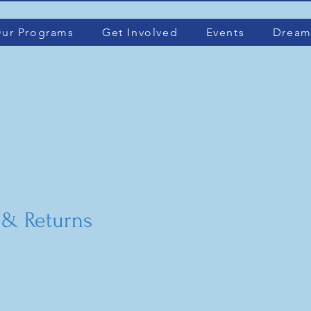
ur Programs
Get Involved
Events
Dream
 & Returns