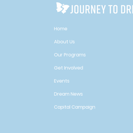
Home
About Us
Our Programs
Get Involved
Events
Dream News
Capital Campaign