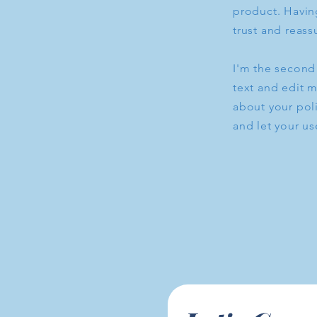
product. Having
trust and reass
I'm the second
text and edit m
about your poli
and let your us