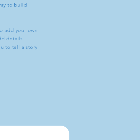
ay to build
to add your own
dd details
 to tell a story